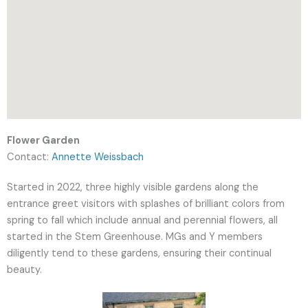
Flower Garden
Contact:
Annette Weissbach
Started in 2022, three highly visible gardens along the
entrance greet visitors with splashes of brilliant colors from
spring to fall which include annual and perennial flowers, all
started in the Stem Greenhouse. M
Gs and Y members
diligently tend to these gardens, ensuring their continual
beauty.