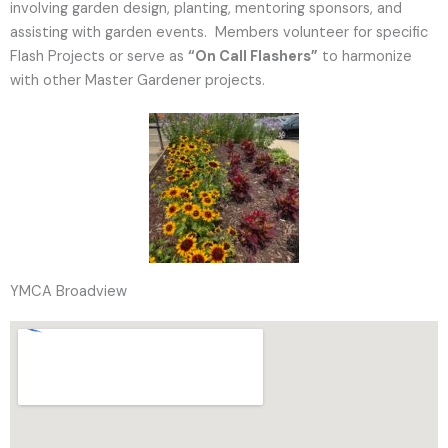
involving garden design, planting, mentoring sponsors, and
assisting with garden events. Members volunteer for specific
Flash Projects or serve as
“On Call Flashers”
to harmonize
with other Master Gardener projects.
YMCA Broadview