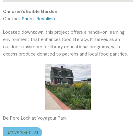
Children’s Edible Garden
Contact
Sherrill Revolinski
Located downtown, this project offers a hands-on learning
environment that enhances food literacy. It serves as an
outdoor classroom for library educational programs, with
excess produce donated to patrons and local food pantries.
De Pere Lock at Voyageur Park
NATIVE PLANT LIST