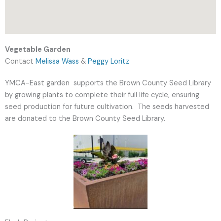
Vegetable Garden
Contact
Melissa Wass
&
Peggy Loritz
YMCA-East garden supports the Brown County Seed Library
by growing plants to complete their full life cycle, ensuring
seed production for future cultivation. The seeds harvested
are donated to the Brown County Seed Library.