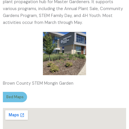
plant propagation hub for Master Gardeners. It supports
various programs, including the Annual Plant Sale, Community
Gardens Program, STEM Family Day, and 4H Youth. Most
activities occur from March through May.
Brown County STEM Mongin Garden
Bed Maps