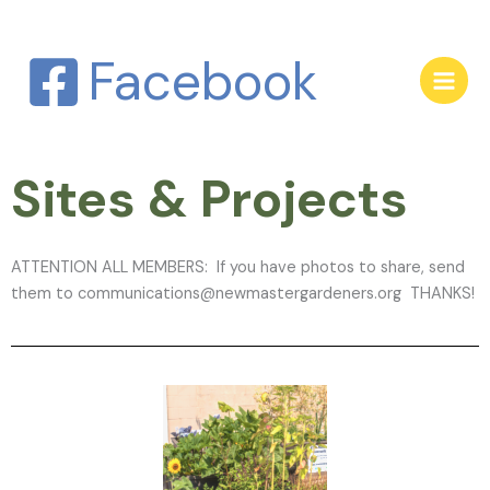
Skip
to
Facebook
content
Sites & Projects
ATTENTION ALL MEMBERS: If you have photos to share, send
them to communications@newmastergardeners.org THANKS!