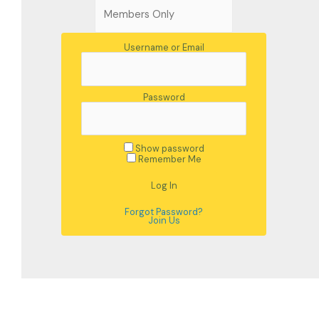
Username or Email
Password
Show password
Remember Me
Forgot Password?
Join Us