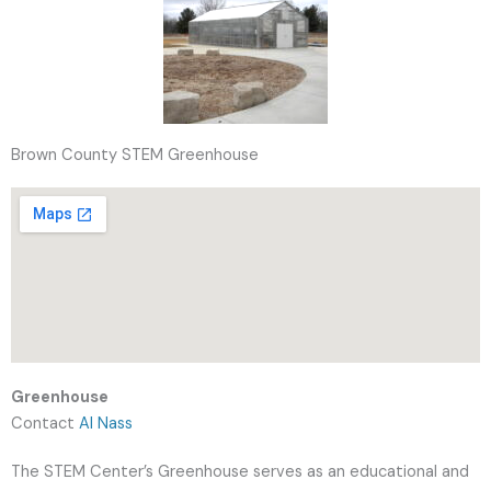
Brown County STEM Greenhouse
Greenhouse
Contact
Al Nass
The STEM Center’s Greenhouse serves as an educational and