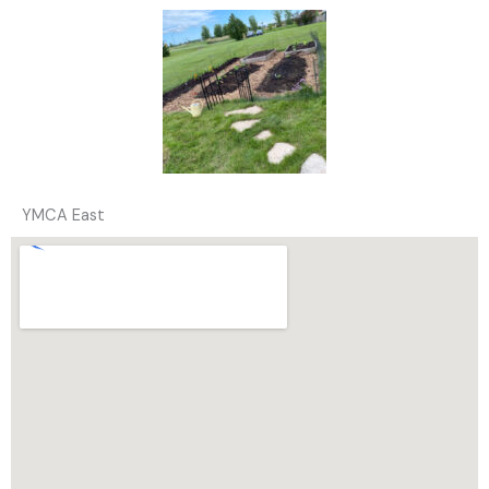
YMCA East