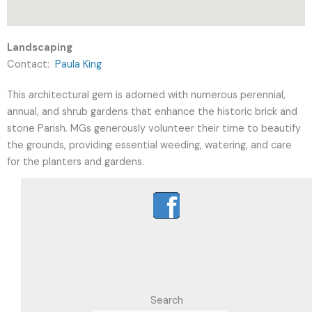
Landscaping
Contact:
Paula King
This architectural gem is adorned with numerous perennial,
annual, and shrub gardens that enhance the historic brick and
stone Parish. MGs generously volunteer their time to beautify
the grounds, providing essential weeding, watering, and care
for the planters and gardens.
Search