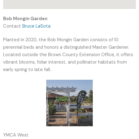
Bob Mongin Garden
Contact
Bruce LaSota
Planted in 2020, the Bob Mongin Garden consists of 10
perennial beds and honors a distinguished Master Gardener.
Located outside the Brown County Extension Office, it offers
vibrant blooms, foliar interest, and pollinator habitats from
early spring to late fall..
YMCA West