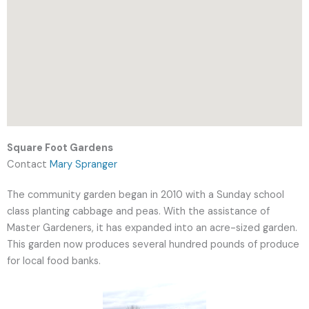
Square Foot Gardens
Contact
Mary Spranger
The community garden began in 2010 with a Sunday school
class planting cabbage and peas. With the assistance of
Master Gardeners, it has expanded into an acre-sized garden.
This garden now produces several hundred pounds of produce
for local food banks.