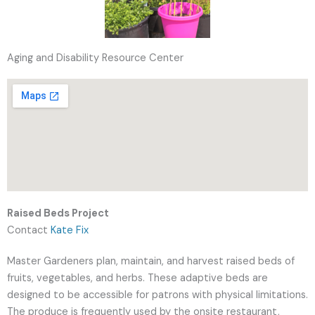
Aging and Disability Resource Center
Raised Beds Project
Contact
Kate Fix
Master Gardeners plan, maintain, and harvest raised beds of
fruits, vegetables, and herbs. These adaptive beds are
designed to be accessible for patrons with physical limitations.
The produce is frequently used by the onsite restaurant,