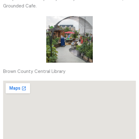
Grounded Cafe.
Brown County Central Library