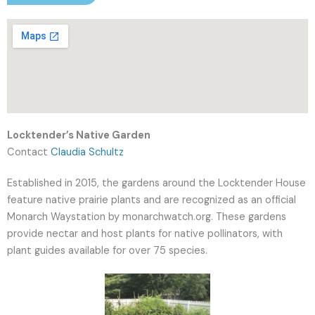
Locktender’s Native Garden
Contact
Claudia Schultz
Established in 2015, the gardens around the Locktender House
feature native prairie plants and are recognized as an official
Monarch Waystation by monarchwatch.org. These gardens
provide nectar and host plants for native pollinators, with
plant guides available for over 75 species.