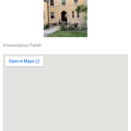
Annunciation Parish