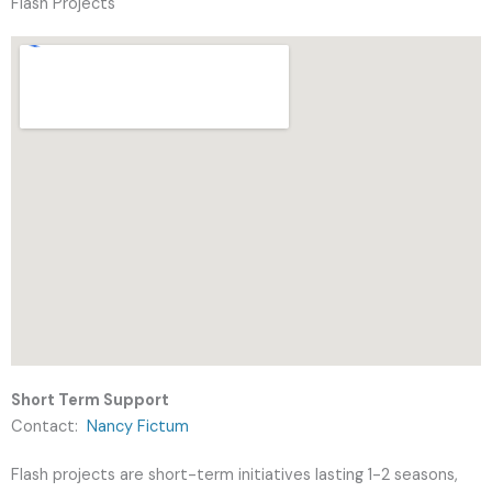
Flash Projects
Short Term Support
Contact:
Nancy Fictum
Flash projects are short-term initiatives lasting 1-2 seasons,