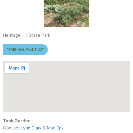
Heritage Hill State Park
PERENNIAL PLANT LIST
Tank Garden
Contact
Lynn Clark
&
Mae Enz