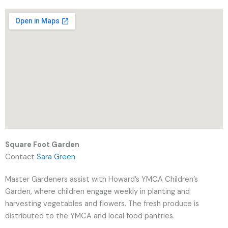
Square Foot Garden
Contact
Sara Green
Master Gardeners assist with Howard’s YMCA Children’s
Garden, where children engage weekly in planting and
harvesting vegetables and flowers. The fresh produce is
distributed to the YMCA and local food pantries.