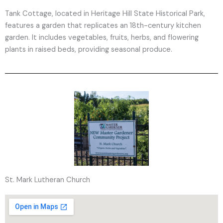
Tank Cottage, located in Heritage Hill State Historical Park,
features a garden that replicates an 18th-century kitchen
garden. It includes vegetables, fruits, herbs, and flowering
plants in raised beds, providing seasonal produce.
St. Mark Lutheran Church