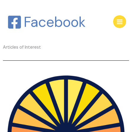
Skip
to
Facebook
content
Articles of Interest