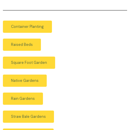
Container Planting
Raised Beds
Square Foot Garden
Native Gardens
Rain Gardens
Straw Bale Gardens