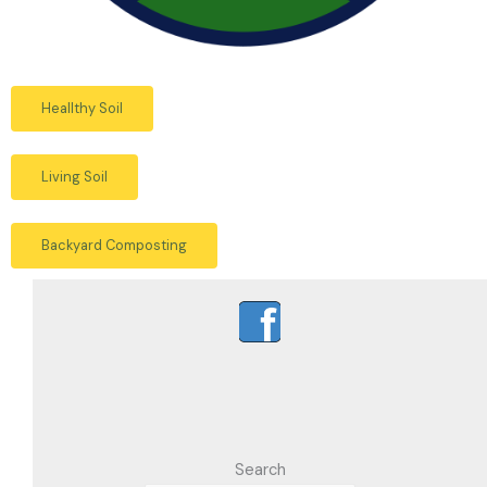
Heallthy Soil
Living Soil
Backyard Composting
Search