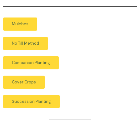
Mulches
No Till Method
Companion Planting
Cover Crops
Succession Planting