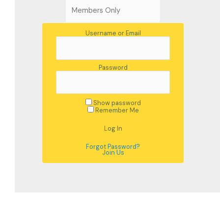
Username or Email
Password
Show password
Remember Me
Forgot Password?
Join Us