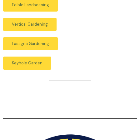
Edible Landscaping
Vertical Gardening
Lasagna Gardening
Keyhole Garden