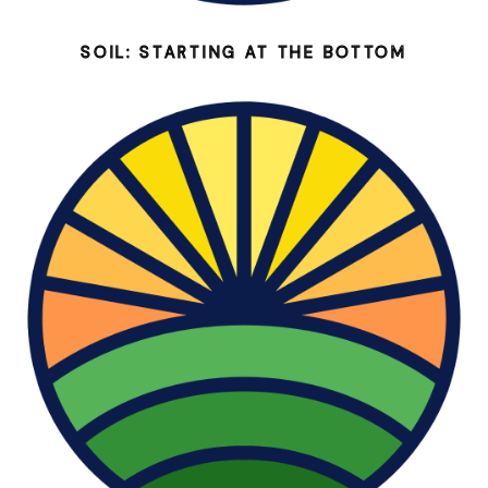
SOIL: STARTING AT THE BOTTOM