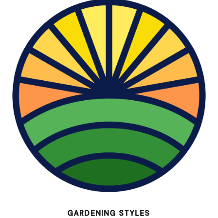
GARDENING STYLES