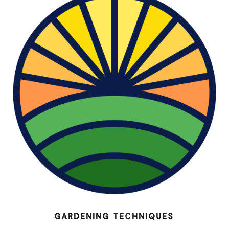
GARDENING TECHNIQUES