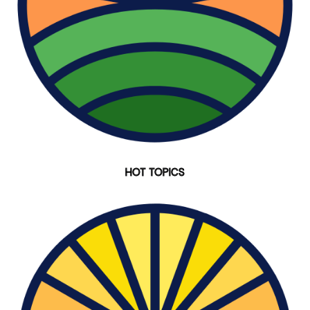
HOT TOPICS