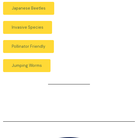
Japanese Beetles
Invasive Species
Pollinator Friendly
Jumping Worms