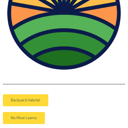
Backyard Habitat
No Mow Lawns